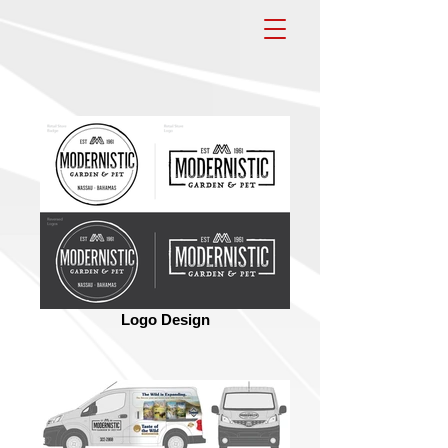
Logo Design