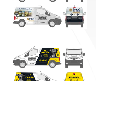
Vehicle Graphics
BACK TO WORK