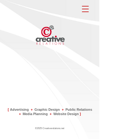
[
Advertising
+
Graphic Design
+
Public Relations
+
Media Planning
+
Website Design
]
©2025 Creativerelations.net